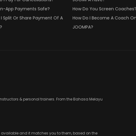
 In-App Payments Safe?
How Do You Screen Coaches
I Split Or Share Payment Of A
How Do I Become A Coach O
?
JOOMPA?
instructors & personal trainers. From the Bahasa Melayu
e available and it matches you to them, based on the