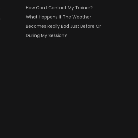
How Can I Contact My Trainer?
?
What Happens If The Weather
n
Becomes Really Bad Just Before Or
During My Session?