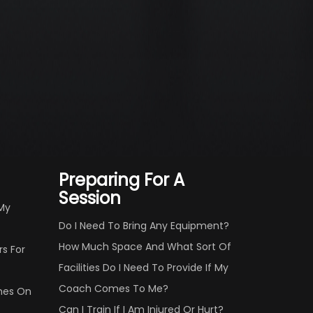
Preparing For A
Session
 My
Do I Need To Bring Any Equipment?
How Much Space And What Sort Of
s For
Facilities Do I Need To Provide If My
Coach Comes To Me?
hes On
Can I Train If I Am Injured Or Hurt?