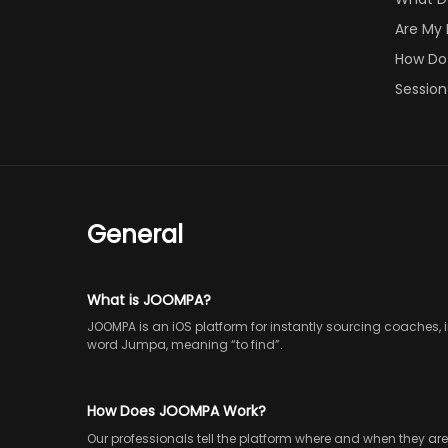
Are My
How Do 
Session
General
What is JOOMPA?
JOOMPA is an iOS platform for instantly sourcing coaches, 
word Jumpa, meaning “to find”.
How Does JOOMPA Work?
Our professionals tell the platform where and when they ar