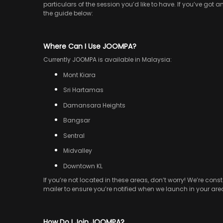
particulars of the session you’d like to have. If you’ve got 
the guide below:
Where Can I Use JOOMPA?
Currently JOOMPA is available in Malaysia:
Mont Kiara
Sri Hartamas
Damansara Heights
Bangsar
Sentral
Midvalley
Downtown KL
If you’re not located in these areas, don’t worry! We’re c
mailer to ensure you’re notified when we launch in your are
How Do I Join JOOMPA?