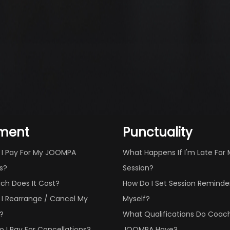
ment
Punctuality
 I Pay For My JOOMPA
What Happens If I'm Late For
s?
Session?
ch Does It Cost?
How Do I Set Session Reminder
I Rearrange / Cancel My
Myself?
?
What Qualifications Do Coac
 I Pay For Cancellations?
JOOMPA Have?