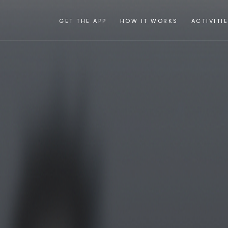
GET THE APP
HOW IT WORKS
ACTIVITI