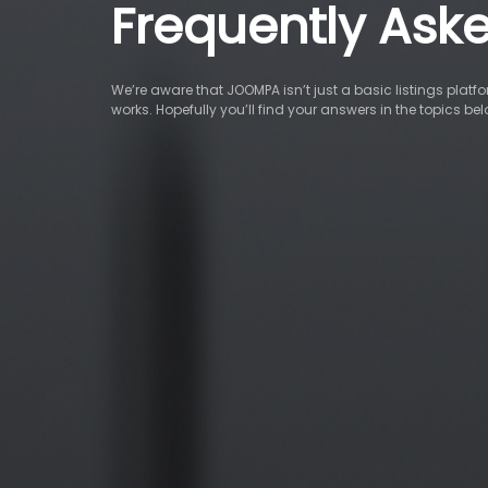
Frequently Ask
We’re aware that JOOMPA isn’t just a basic listings pla
works. Hopefully you’ll find your answers in the topics be