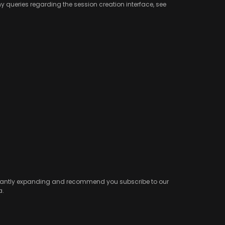
any queries regarding the session creation interface, see
onstantly expanding and recommend you subscribe to our
a.