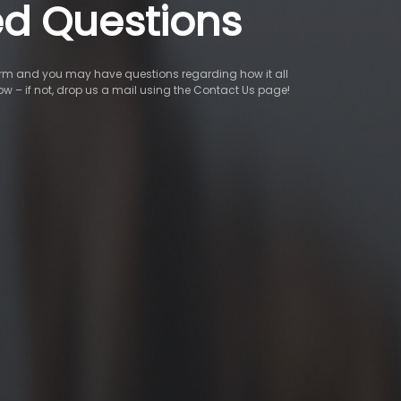
ed Questions
tform and you may have questions regarding how it all
low – if not, drop us a mail using the Contact Us page!