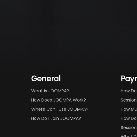
General
Pay
What is JOOMPA?
How Do
How Does JOOMPA Work?
Session
Where Can I Use JOOMPA?
How Mu
How Do I Join JOOMPA?
How Do 
Session
What Do