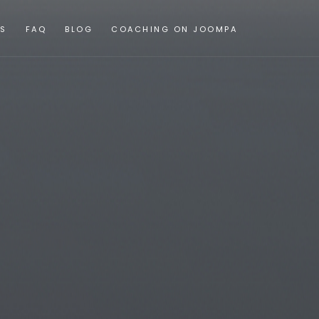
ES
FAQ
BLOG
COACHING ON JOOMPA