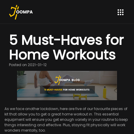
5 Must-Haves for
Home Workouts
Posted on 2021-01-12
As we face another lockdown, here are five of our favourite pieces of
kit that allow you to get a great home workout in. This essential
equipment will ensure you get enough variety in your routine to keep
things interesting and effective. Plus, staying fit physically will work
wonders mentally, too.