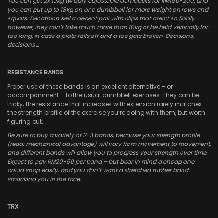
You can get 2x 10kg twiddly adjustable dumbbells for RM150-200, and
you can put up to 18kg on one dumbbell for more weight on rows and
squats. Decathlon sell a decent pair with clips that aren’t so fiddly –
however, they can’t take much more than 10kg or be held vertically for
too long, in case a plate falls off and a toe gets broken. Decisions,
decisions …
RESISTANCE BANDS
Proper use of these bands is an excellent alternative – or
accompaniment – to the usual dumbbell exercises. They can be
tricky; the resistance that increases with extension rarely matches
the strength profile of the exercise you’re doing with them, but worth
figuring out.
Be sure to buy a variety of 2-3 bands, because your strength profile
(read: mechanical advantage) will vary from movement to movement,
and different bands will allow you to progress your strength over time.
Expect to pay RM20-50 per band – but bear in mind a cheap one
could snap easily, and you don’t want a stretched rubber band
smacking you in the face.
TRX