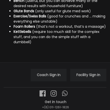
Bench
(useful, but you can achieve many of the
desired results with household furniture)
Glute Bands
(only useful for glute med work)
Exercise/Swiss Balls
(good for crunches and … making
everything else unstable)
Foam Rollers
(that’s not a workout, that’s a massage)
Kettlebells
(require too much skill for the complex
stuff, and you can do the simple stuff with a
dumbbell)
Coach Sign In
Facility Sign In
Get in touch
+(6) 011-1261-1826