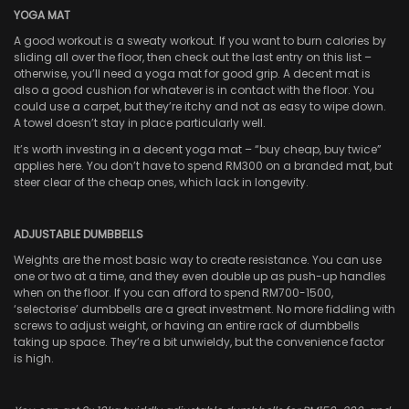
YOGA MAT
A good workout is a sweaty workout. If you want to burn calories by
sliding all over the floor, then check out the last entry on this list –
otherwise, you’ll need a yoga mat for good grip. A decent mat is
also a good cushion for whatever is in contact with the floor. You
could use a carpet, but they’re itchy and not as easy to wipe down.
A towel doesn’t stay in place particularly well.
It’s worth investing in a decent yoga mat – “buy cheap, buy twice”
applies here. You don’t have to spend RM300 on a branded mat, but
steer clear of the cheap ones, which lack in longevity.
ADJUSTABLE DUMBBELLS
Weights are the most basic way to create resistance. You can use
one or two at a time, and they even double up as push-up handles
when on the floor. If you can afford to spend RM700-1500,
‘selectorise’ dumbbells are a great investment. No more fiddling with
screws to adjust weight, or having an entire rack of dumbbells
taking up space. They’re a bit unwieldy, but the convenience factor
is high.