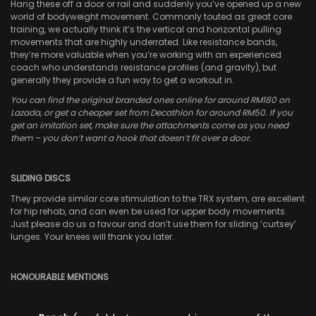
Hang these off a door or rail and suddenly you’ve opened up a new
world of bodyweight movement. Commonly touted as great core
training, we actually think it’s the vertical and horizontal pulling
movements that are highly underrated. Like resistance bands,
they’re more valuable when you’re working with an experienced
coach who understands resistance profiles (and gravity), but
generally they provide a fun way to get a workout in.
You can find the original branded ones online for around RM180 on
Lazada, or get a cheaper set from Decathlon for around RM50. If you
get an imitation set, make sure the attachments come as you need
them – you don’t want a hook that doesn’t fit over a door.
SLIDING DISCS
They provide similar core stimulation to the TRX system, are excellent
for hip rehab, and can even be used for upper body movements.
Just please do us a favour and don’t use them for sliding ‘curtsey’
lunges. Your knees will thank you later.
HONOURABLE MENTIONS